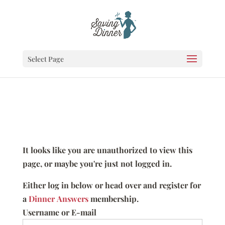
Select Page
It looks like you are unauthorized to view this
page, or maybe you're just not logged in.
Either log in below or head over and register for
a
Dinner Answers
membership.
Username or E-mail