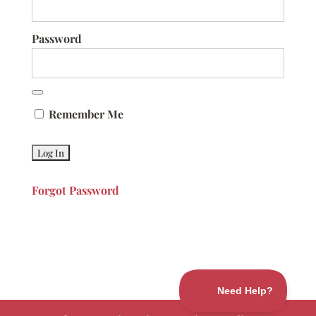
Password
Remember Me
Forgot Password