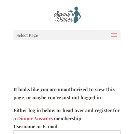
Select Page
It looks like you are unauthorized to view this
page, or maybe you're just not logged in.
Either log in below or head over and register for
a
Dinner Answers
membership.
Username or E-mail