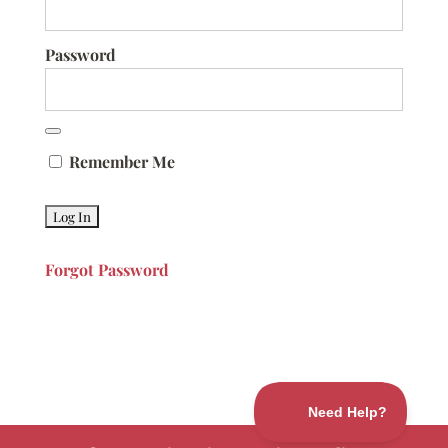
Password
Remember Me
Forgot Password