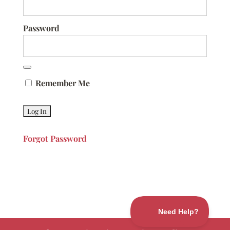
Password
Remember Me
Forgot Password