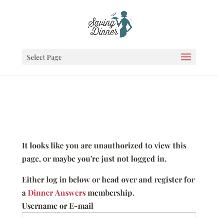
Select Page
It looks like you are unauthorized to view this
page, or maybe you're just not logged in.
Either log in below or head over and register for
a
Dinner Answers
membership.
Username or E-mail