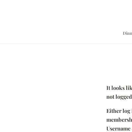
Dinn
It looks l
not logged
Either log
membersh
Username 