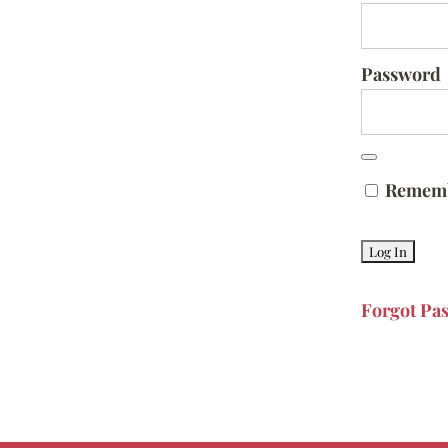
Password
Remem
Forgot Pa