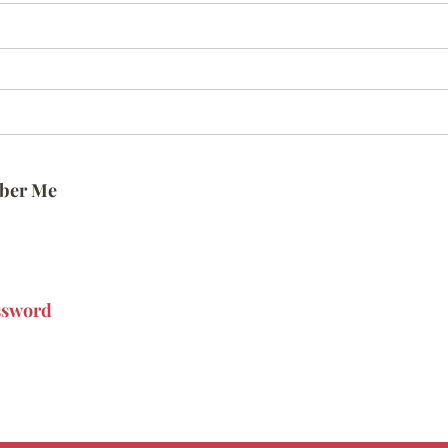
ber Me
ssword