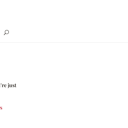
're just
s