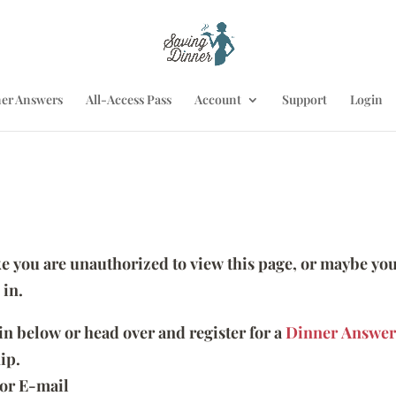
er Answers
All-Access Pass
Account
Support
Login
ike you are unauthorized to view this page, or maybe you
 in.
 in below or head over and register for a
Dinner Answer
ip.
or E-mail