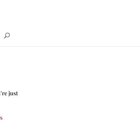
're just
s