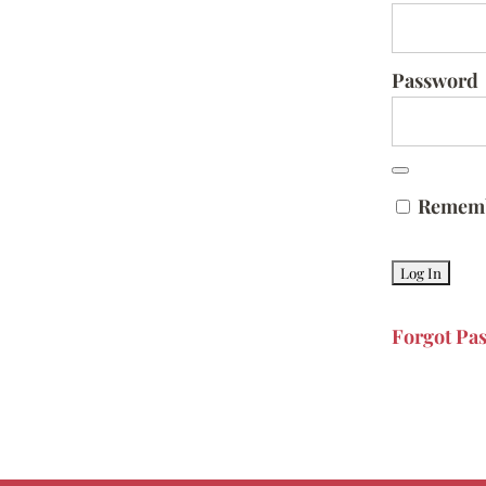
Password
Remem
Forgot Pa