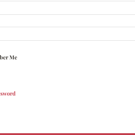
ber Me
ssword