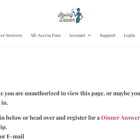
er Answers
All-Access Pass
Account
Support
Login
ike you are unauthorized to view this page, or maybe you
 in.
 in below or head over and register for a
Dinner Answer
ip.
or E-mail