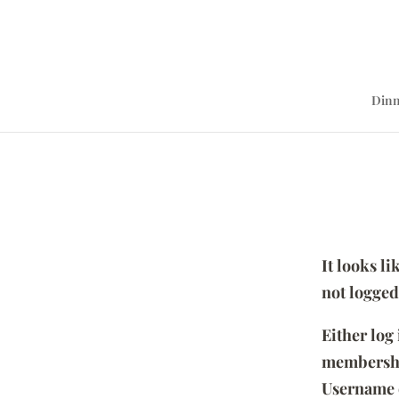
Dinn
It looks l
not logged
Either log
membersh
Username 