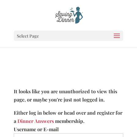
Select Page
It looks like you are unauthorized to view this
page, or maybe you're just not logged in.
Either log in below or head over and register for
a
Dinner Answers
membership.
Username or E-mail