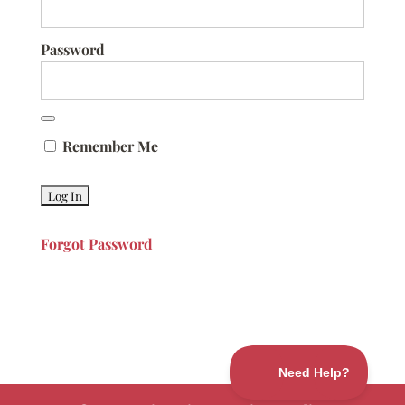
Password
Remember Me
Forgot Password