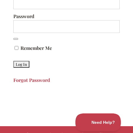
Password
Remember Me
Forgot Password