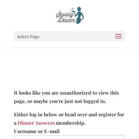
Select Page
It looks like you are unauthorized to view this
page, or maybe you're just not logged in.
Either log in below or head over and register for
a
Dinner Answers
membership.
Username or E-mail