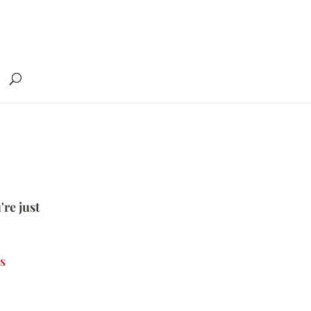
're just
s