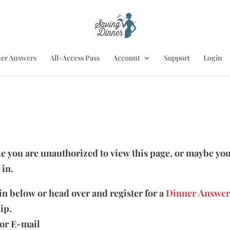
er Answers
All-Access Pass
Account
Support
Login
ike you are unauthorized to view this page, or maybe you
 in.
 in below or head over and register for a
Dinner Answer
ip.
or E-mail