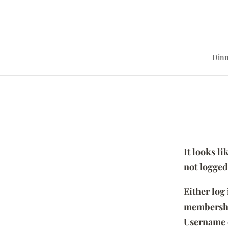
Dinn
It looks l
not logged
Either log
membersh
Username 