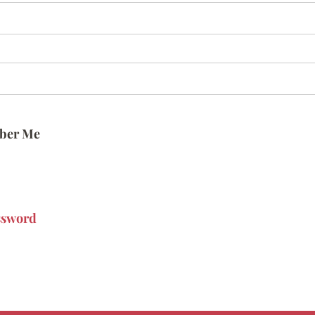
ber Me
ssword