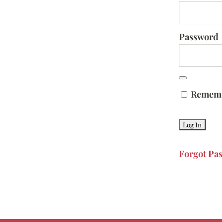
Password
Remem
Forgot Pa