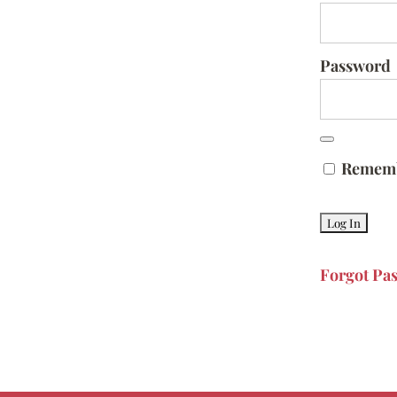
Password
Remem
Forgot Pa