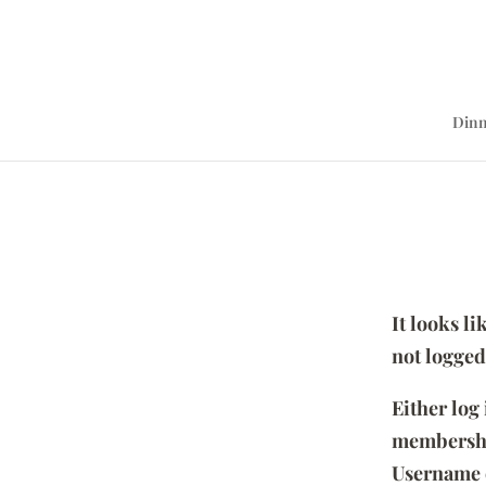
Dinn
It looks l
not logged
Either log
membersh
Username 