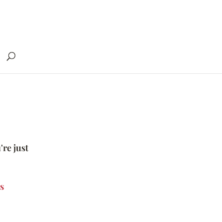
're just
s