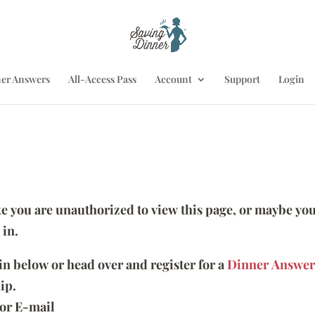
er Answers
All-Access Pass
Account
Support
Login
ike you are unauthorized to view this page, or maybe you
 in.
 in below or head over and register for a
Dinner Answer
ip.
or E-mail