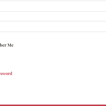
ber Me
ssword