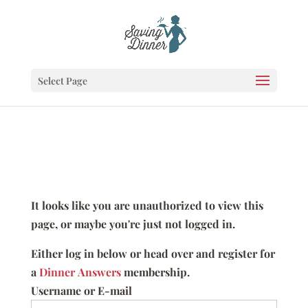
Select Page
It looks like you are unauthorized to view this
page, or maybe you're just not logged in.
Either log in below or head over and register for
a
Dinner Answers
membership.
Username or E-mail