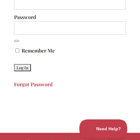
Password
Remember Me
Forgot Password