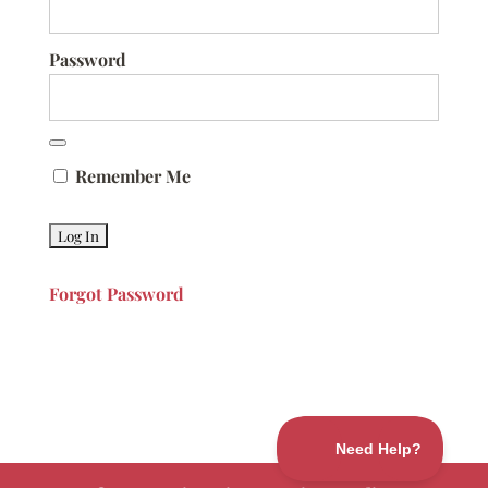
Password
Remember Me
Forgot Password