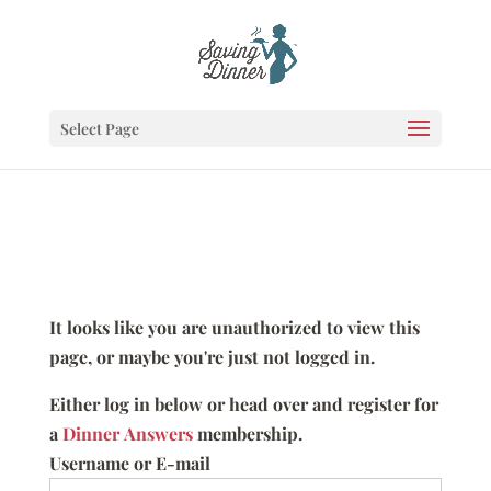
Select Page
It looks like you are unauthorized to view this
page, or maybe you're just not logged in.
Either log in below or head over and register for
a
Dinner Answers
membership.
Username or E-mail