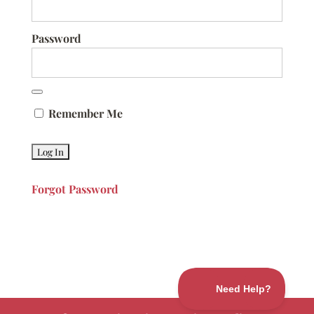
Password
Remember Me
Forgot Password