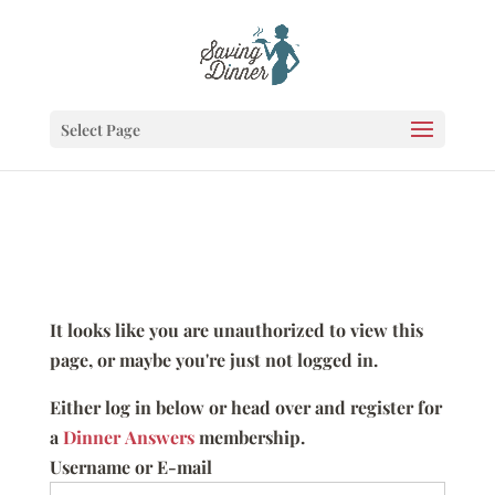
Select Page
It looks like you are unauthorized to view this
page, or maybe you're just not logged in.
Either log in below or head over and register for
a
Dinner Answers
membership.
Username or E-mail