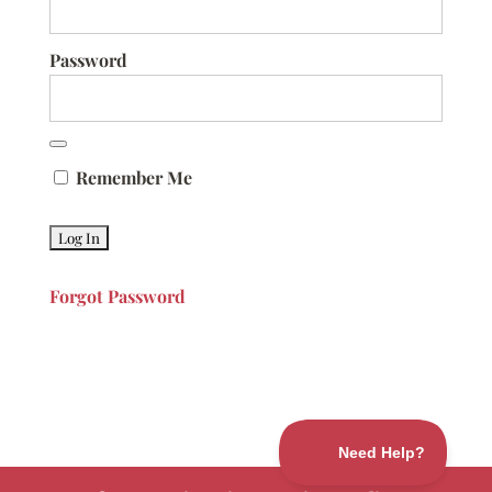
Password
Remember Me
Forgot Password