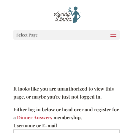
Select Page
It looks like you are unauthorized to view this
page, or maybe you're just not logged in.
Either log in below or head over and register for
a
Dinner Answers
membership.
Username or E-mail