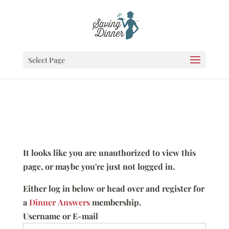
Select Page
It looks like you are unauthorized to view this
page, or maybe you're just not logged in.
Either log in below or head over and register for
a
Dinner Answers
membership.
Username or E-mail