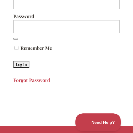
Password
Remember Me
Forgot Password