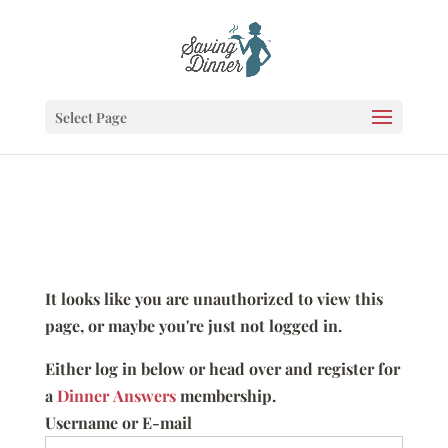
Select Page
It looks like you are unauthorized to view this
page, or maybe you're just not logged in.
Either log in below or head over and register for
a
Dinner Answers
membership.
Username or E-mail