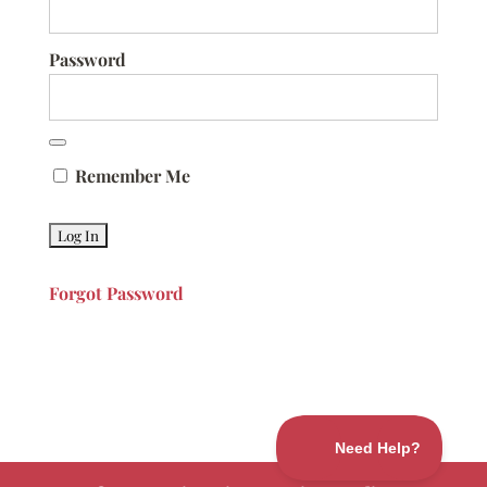
Password
Remember Me
Forgot Password