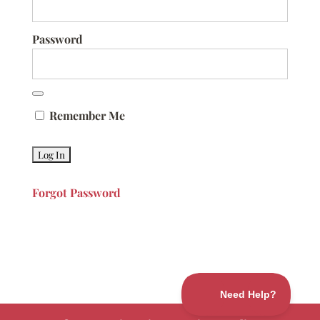
Password
Remember Me
Forgot Password