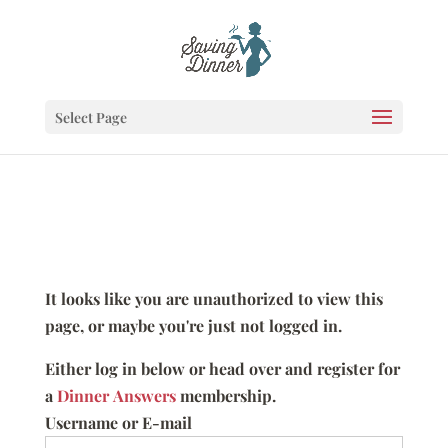
Select Page
It looks like you are unauthorized to view this
page, or maybe you're just not logged in.
Either log in below or head over and register for
a
Dinner Answers
membership.
Username or E-mail