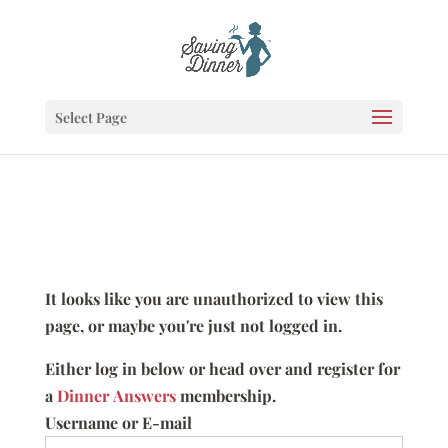
Select Page
It looks like you are unauthorized to view this
page, or maybe you're just not logged in.
Either log in below or head over and register for
a
Dinner Answers
membership.
Username or E-mail