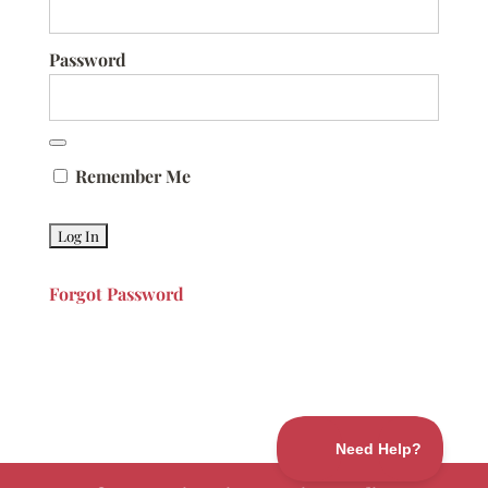
Password
Remember Me
Forgot Password