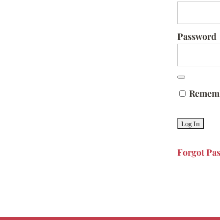
Password
Remem
Forgot Pa