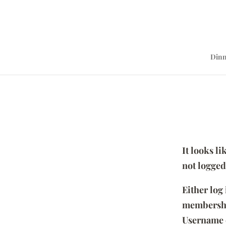
Dinn
It looks l
not logged
Either log
membersh
Username 