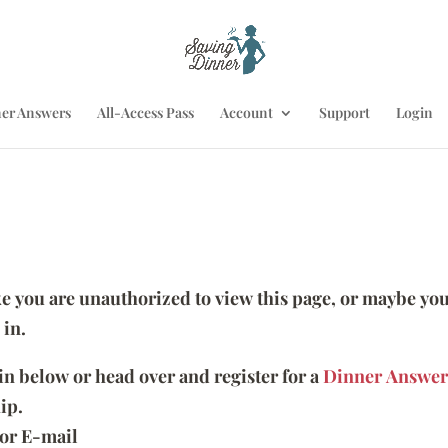
er Answers
All-Access Pass
Account
Support
Login
ike you are unauthorized to view this page, or maybe you
 in.
 in below or head over and register for a
Dinner Answer
ip.
or E-mail