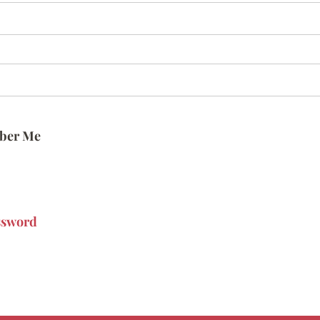
ber Me
ssword