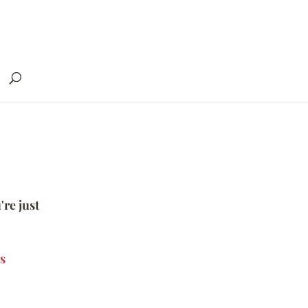
're just
s