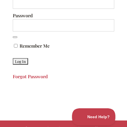
Password
Remember Me
Forgot Password