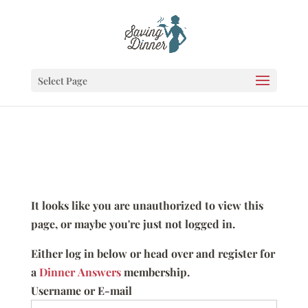
Select Page
It looks like you are unauthorized to view this
page, or maybe you're just not logged in.
Either log in below or head over and register for
a
Dinner Answers
membership.
Username or E-mail