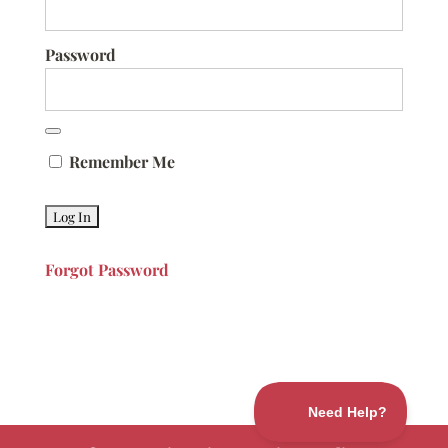
Password
Remember Me
Forgot Password