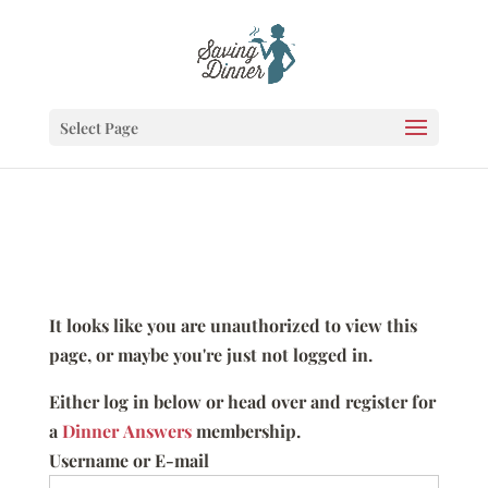
Select Page
It looks like you are unauthorized to view this
page, or maybe you're just not logged in.
Either log in below or head over and register for
a
Dinner Answers
membership.
Username or E-mail