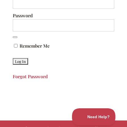
Password
Remember Me
Forgot Password