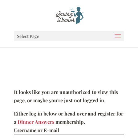
Select Page
It looks like you are unauthorized to view this
page, or maybe you're just not logged in.
Either log in below or head over and register for
a
Dinner Answers
membership.
Username or E-mail