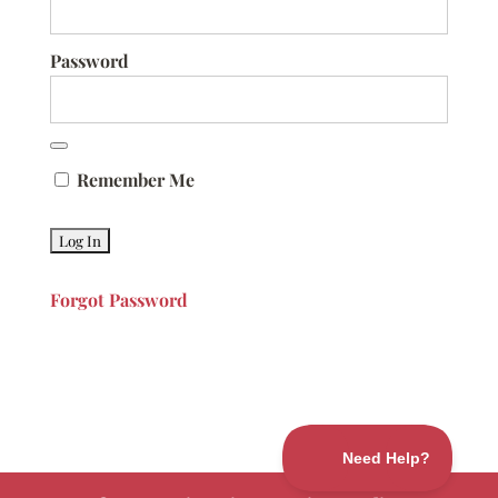
Password
Remember Me
Forgot Password