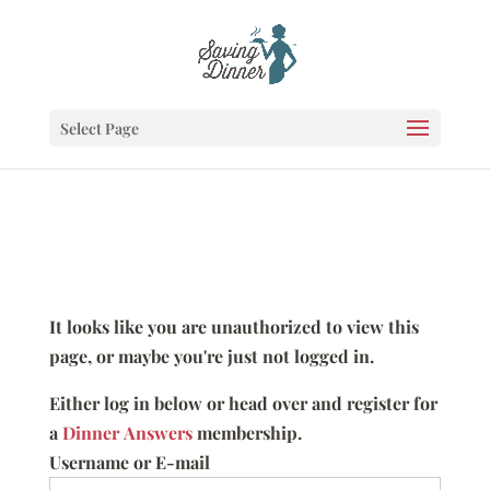
Select Page
It looks like you are unauthorized to view this
page, or maybe you're just not logged in.
Either log in below or head over and register for
a
Dinner Answers
membership.
Username or E-mail