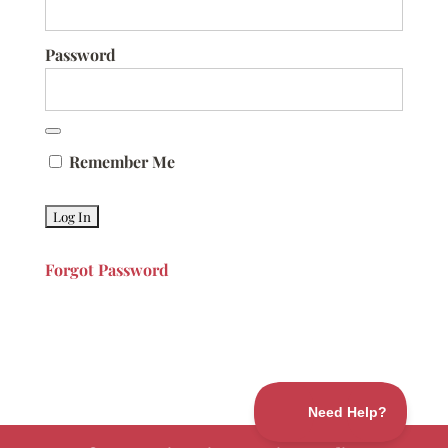
Password
Remember Me
Forgot Password