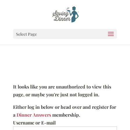
Select Page
It looks like you are unauthorized to view this
page, or maybe you're just not logged in.
Either log in below or head over and register for
a
Dinner Answers
membership.
Username or E-mail