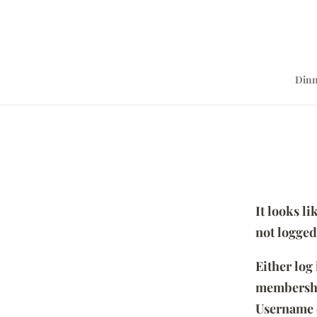
Dinn
It looks l
not logged
Either log
membersh
Username 