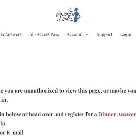
er Answers
All-Access Pass
Account
Support
Login
ike you are unauthorized to view this page, or maybe you
 in.
 in below or head over and register for a
Dinner Answer
ip.
or E-mail