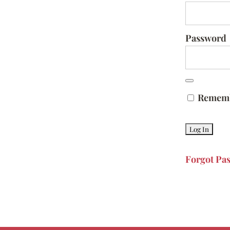
Password
Remem
Forgot Pa