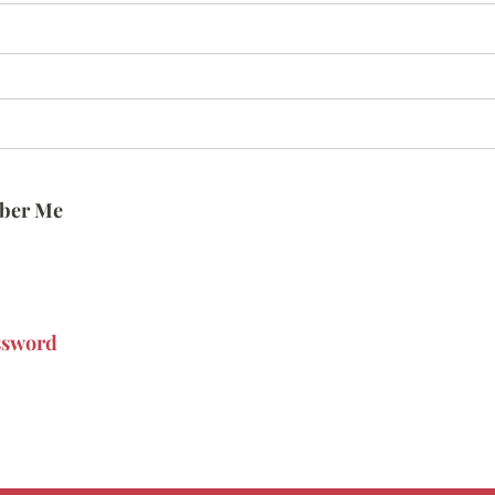
ber Me
ssword