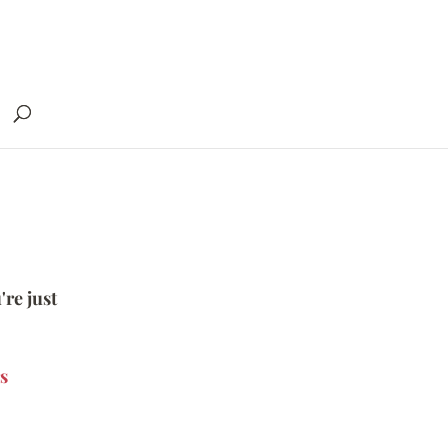
're just
s