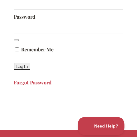
Password
Remember Me
Forgot Password