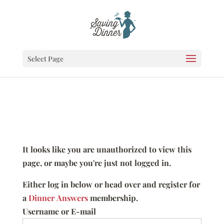
Select Page
It looks like you are unauthorized to view this
page, or maybe you're just not logged in.
Either log in below or head over and register for
a
Dinner Answers
membership.
Username or E-mail