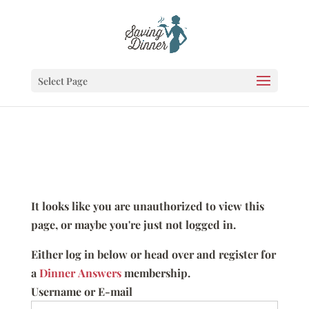
Select Page
It looks like you are unauthorized to view this
page, or maybe you're just not logged in.
Either log in below or head over and register for
a
Dinner Answers
membership.
Username or E-mail