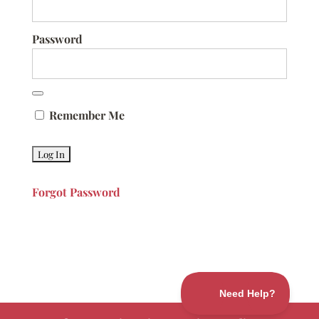
Password
Remember Me
Forgot Password