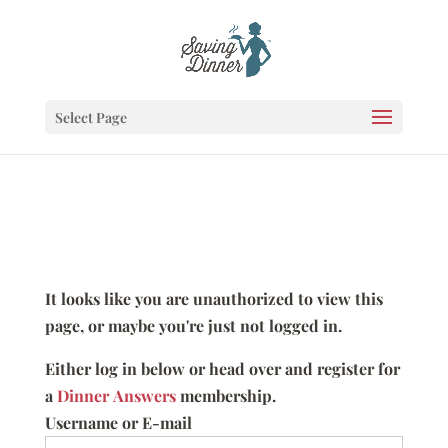
Select Page
It looks like you are unauthorized to view this
page, or maybe you're just not logged in.
Either log in below or head over and register for
a
Dinner Answers
membership.
Username or E-mail