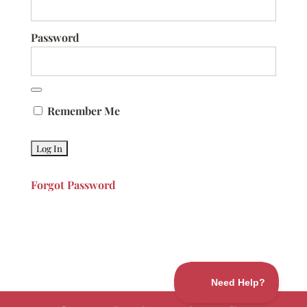
Password
Remember Me
Forgot Password