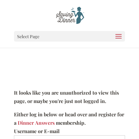
Select Page
It looks like you are unauthorized to view this
page, or maybe you're just not logged in.
Either log in below or head over and register for
a
Dinner Answers
membership.
Username or E-mail