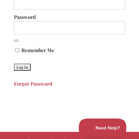
Password
Remember Me
Forgot Password