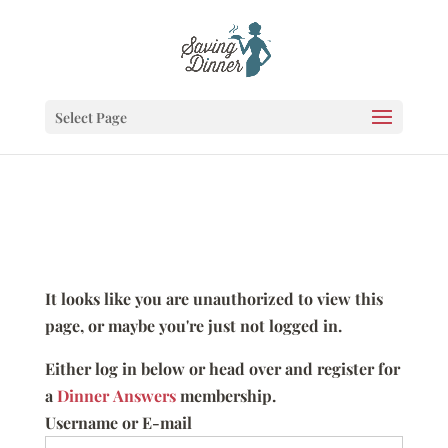
Select Page
It looks like you are unauthorized to view this
page, or maybe you're just not logged in.
Either log in below or head over and register for
a
Dinner Answers
membership.
Username or E-mail