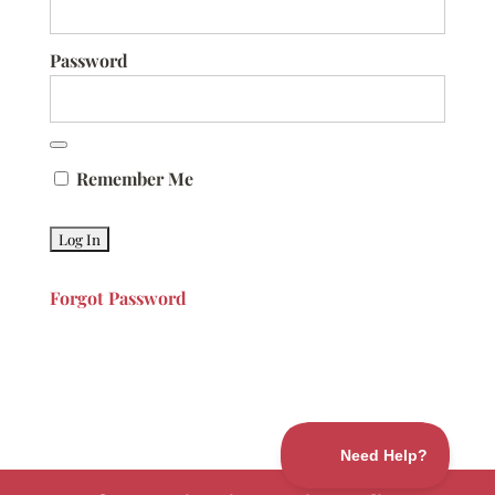
Password
Remember Me
Forgot Password