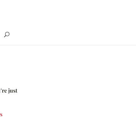
're just
s