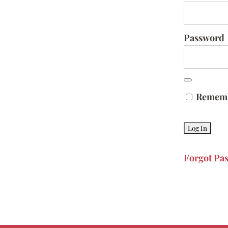
Password
Remem
Forgot Pa