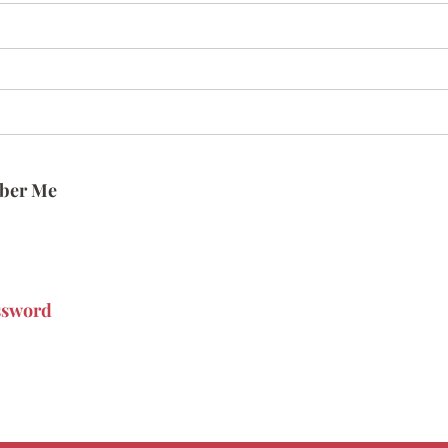
ber Me
ssword