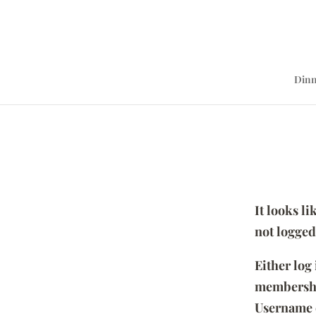
Dinn
It looks l
not logged
Either log
membersh
Username 