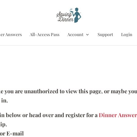
er Answers
All-Access Pass
Account
Support
Login
ike you are unauthorized to view this page, or maybe you
 in.
 in below or head over and register for a
Dinner Answer
ip.
or E-mail