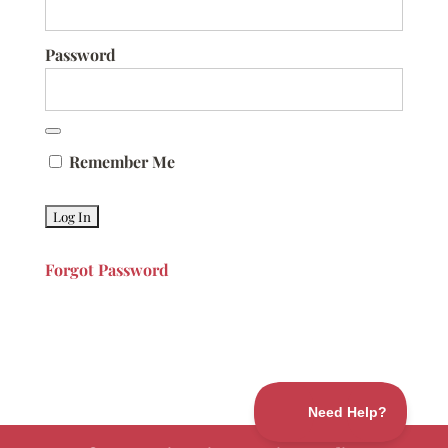
Password
Remember Me
Forgot Password