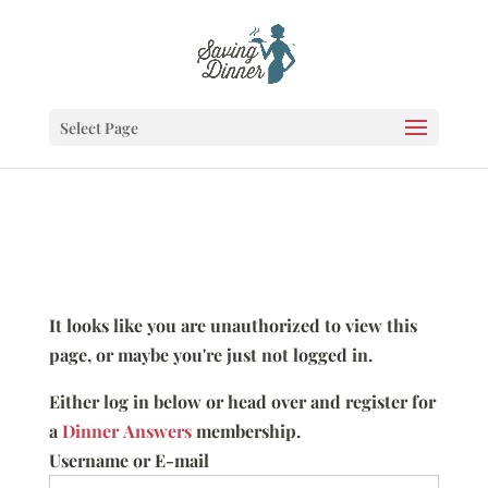
Select Page
It looks like you are unauthorized to view this
page, or maybe you're just not logged in.
Either log in below or head over and register for
a
Dinner Answers
membership.
Username or E-mail