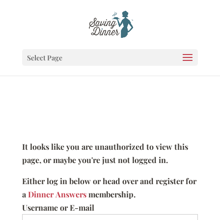
Select Page
It looks like you are unauthorized to view this
page, or maybe you're just not logged in.
Either log in below or head over and register for
a
Dinner Answers
membership.
Username or E-mail