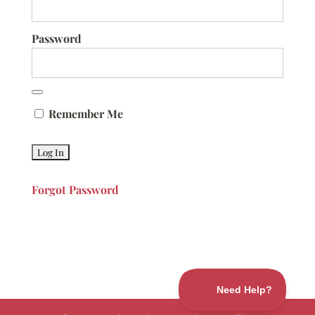
Password
Remember Me
Forgot Password