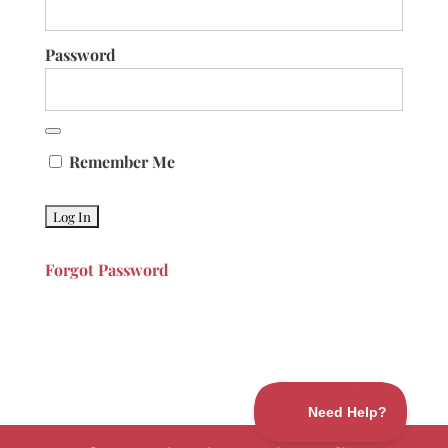
Password
Remember Me
Forgot Password