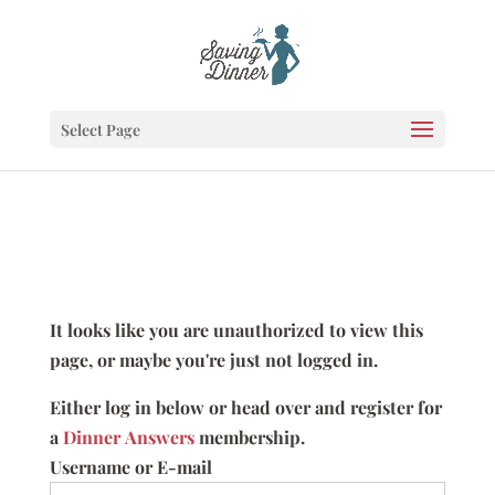
Select Page
It looks like you are unauthorized to view this
page, or maybe you're just not logged in.
Either log in below or head over and register for
a
Dinner Answers
membership.
Username or E-mail