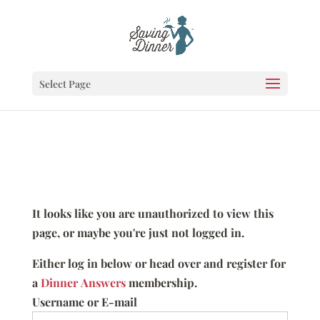
Select Page
It looks like you are unauthorized to view this
page, or maybe you're just not logged in.
Either log in below or head over and register for
a
Dinner Answers
membership.
Username or E-mail