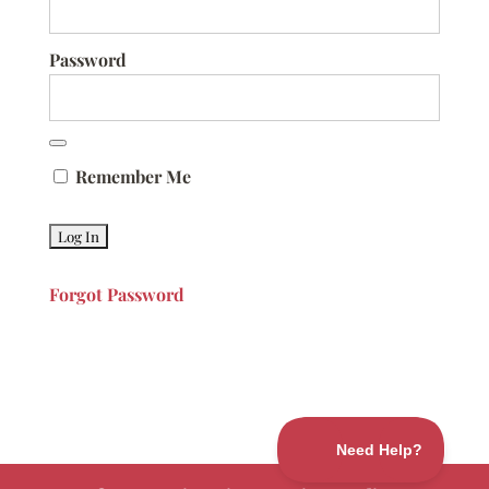
Password
Remember Me
Forgot Password