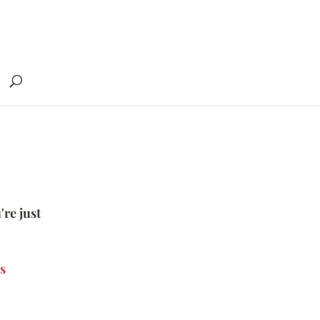
're just
s