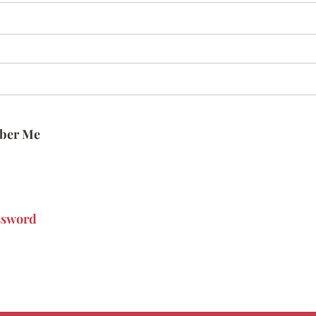
ber Me
ssword