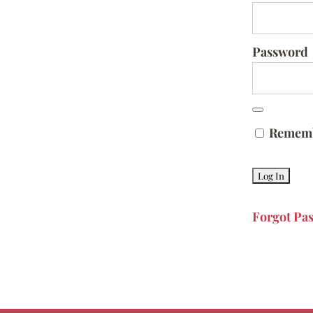
Password
Remem
Forgot Pa