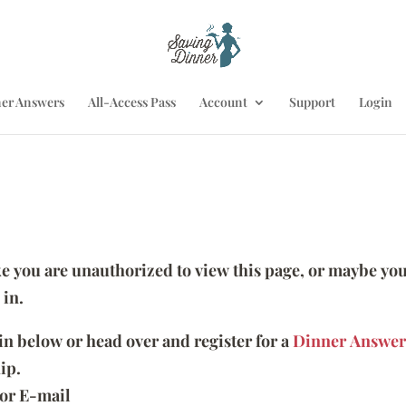
er Answers
All-Access Pass
Account
Support
Login
ike you are unauthorized to view this page, or maybe you
 in.
 in below or head over and register for a
Dinner Answer
ip.
or E-mail