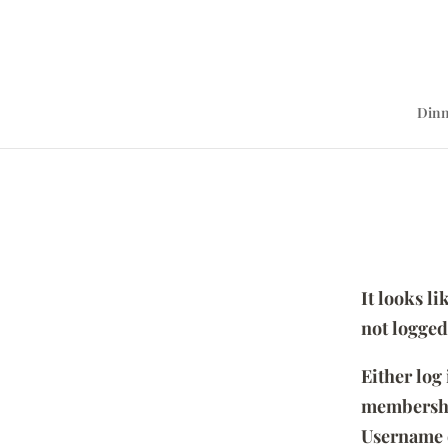
Dinn
It looks l
not logged
Either log
membersh
Username 