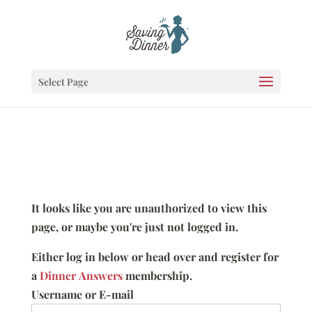
Select Page
It looks like you are unauthorized to view this
page, or maybe you're just not logged in.
Either log in below or head over and register for
a
Dinner Answers
membership.
Username or E-mail