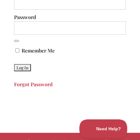
Password
Remember Me
Forgot Password