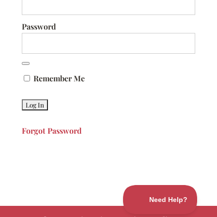
Password
Remember Me
Forgot Password