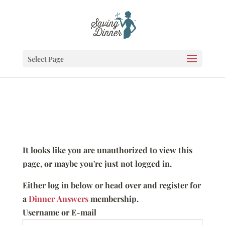
Select Page
It looks like you are unauthorized to view this
page, or maybe you're just not logged in.
Either log in below or head over and register for
a
Dinner Answers
membership.
Username or E-mail