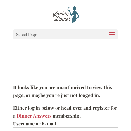
Select Page
It looks like you are unauthorized to view this
page, or maybe you're just not logged in.
Either log in below or head over and register for
a
Dinner Answers
membership.
Username or E-mail