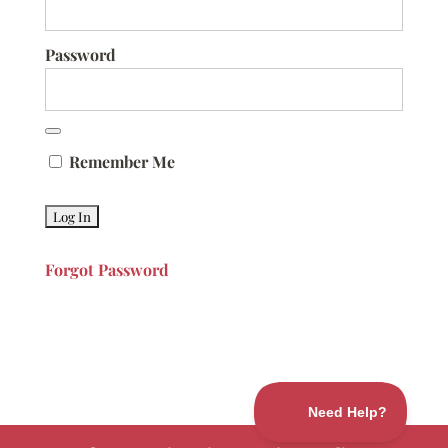
Password
Remember Me
Forgot Password