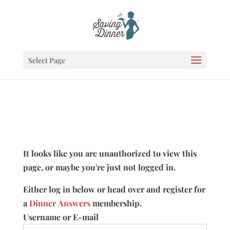
Select Page
It looks like you are unauthorized to view this
page, or maybe you're just not logged in.
Either log in below or head over and register for
a
Dinner Answers
membership.
Username or E-mail