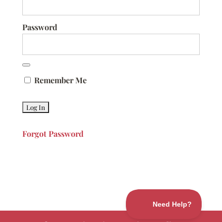
Password
Remember Me
Forgot Password