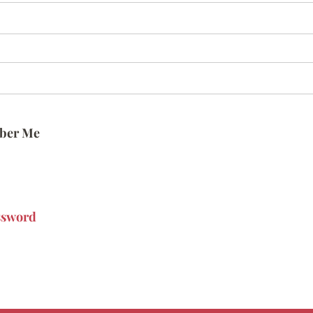
ber Me
ssword