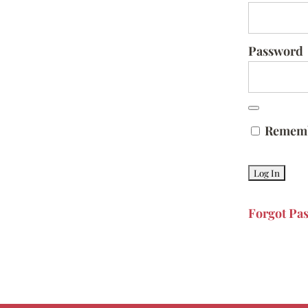
Password
Remem
Forgot Pa