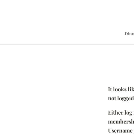
Dinn
It looks l
not logged
Either log
membersh
Username 