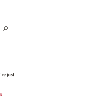
're just
s