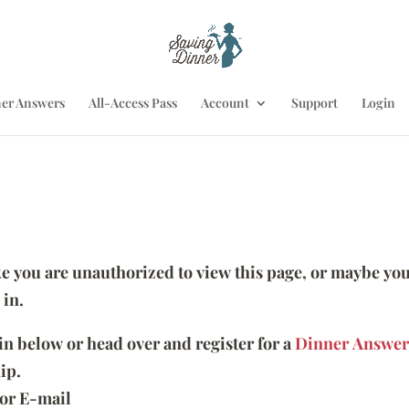
er Answers
All-Access Pass
Account
Support
Login
ike you are unauthorized to view this page, or maybe you
 in.
 in below or head over and register for a
Dinner Answer
ip.
or E-mail