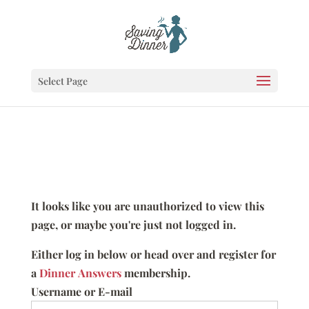
Select Page
It looks like you are unauthorized to view this
page, or maybe you're just not logged in.
Either log in below or head over and register for
a
Dinner Answers
membership.
Username or E-mail