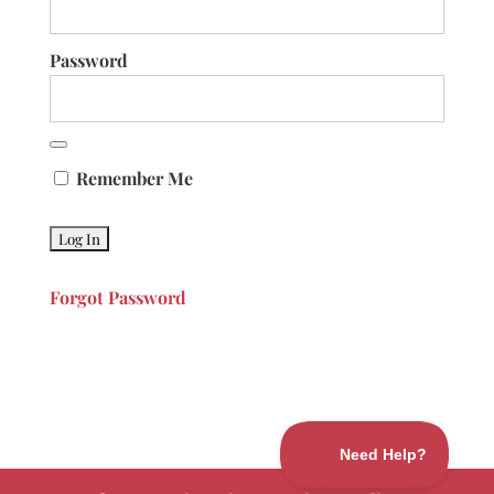
Password
Remember Me
Forgot Password