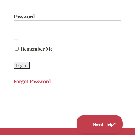
Password
Remember Me
Forgot Password