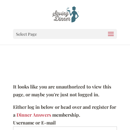
Select Page
It looks like you are unauthorized to view this
page, or maybe you're just not logged in.
Either log in below or head over and register for
a
Dinner Answers
membership.
Username or E-mail