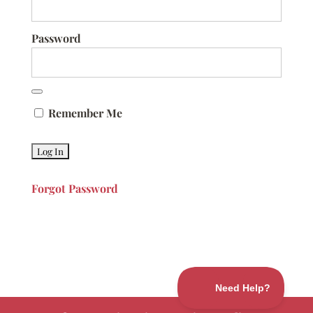
Password
Remember Me
Forgot Password