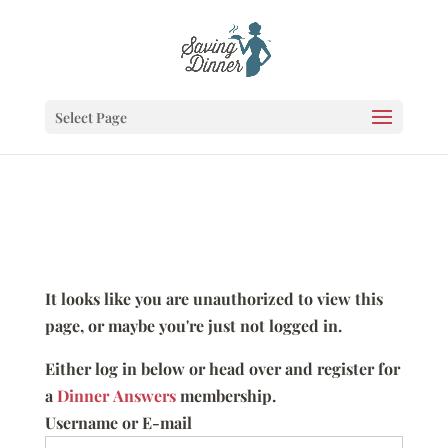
Select Page
It looks like you are unauthorized to view this
page, or maybe you're just not logged in.
Either log in below or head over and register for
a
Dinner Answers
membership.
Username or E-mail