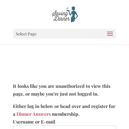
Select Page
It looks like you are unauthorized to view this
page, or maybe you're just not logged in.
Either log in below or head over and register for
a
Dinner Answers
membership.
Username or E-mail