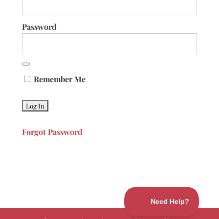
Password
Remember Me
Forgot Password