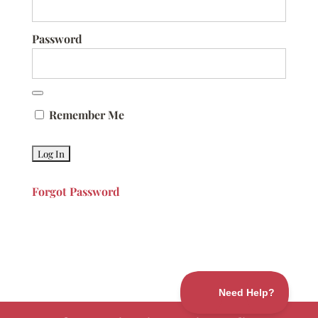
Password
Remember Me
Forgot Password