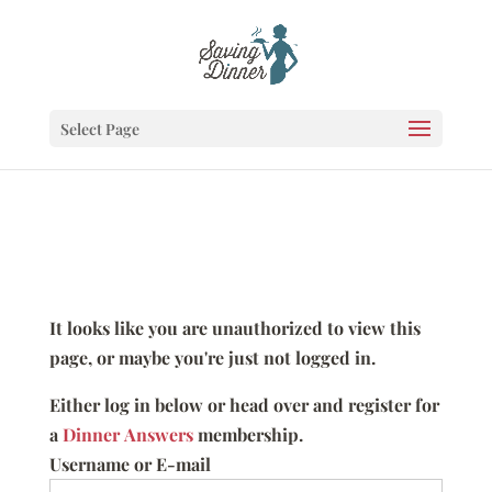
Select Page
It looks like you are unauthorized to view this
page, or maybe you're just not logged in.
Either log in below or head over and register for
a
Dinner Answers
membership.
Username or E-mail