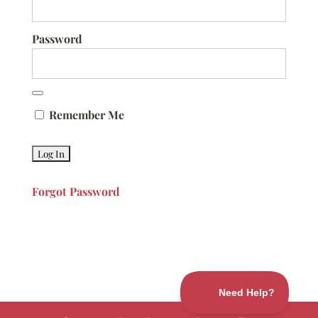
Password
Remember Me
Forgot Password