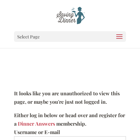
Select Page
It looks like you are unauthorized to view this
page, or maybe you're just not logged in.
Either log in below or head over and register for
a
Dinner Answers
membership.
Username or E-mail