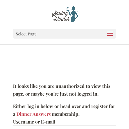
Select Page
It looks like you are unauthorized to view this
page, or maybe you're just not logged in.
Either log in below or head over and register for
a
Dinner Answers
membership.
Username or E-mail