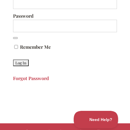
Password
Remember Me
Forgot Password