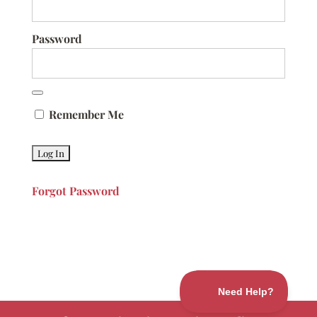
Password
Remember Me
Forgot Password