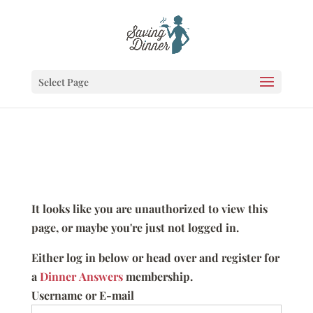
Select Page
It looks like you are unauthorized to view this
page, or maybe you're just not logged in.
Either log in below or head over and register for
a
Dinner Answers
membership.
Username or E-mail