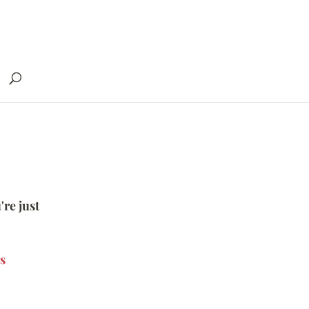
're just
s