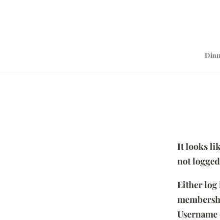
Dinn
It looks l
not logged
Either log
membersh
Username 