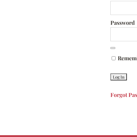
Password
Remem
Forgot Pa