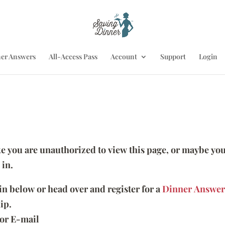
er Answers
All-Access Pass
Account
Support
Login
ike you are unauthorized to view this page, or maybe you
 in.
 in below or head over and register for a
Dinner Answer
ip.
or E-mail