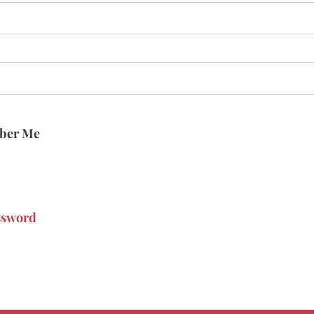
ber Me
ssword