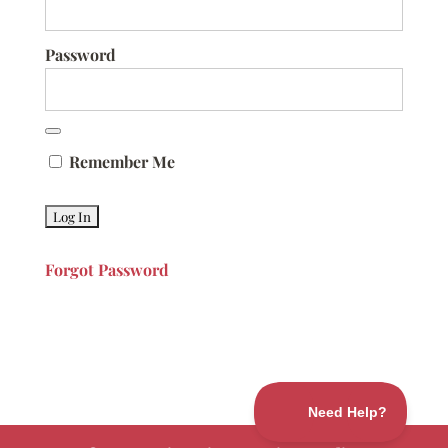
Password
Remember Me
Forgot Password