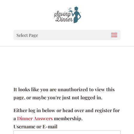
Select Page
It looks like you are unauthorized to view this
page, or maybe you're just not logged in.
Either log in below or head over and register for
a
Dinner Answers
membership.
Username or E-mail